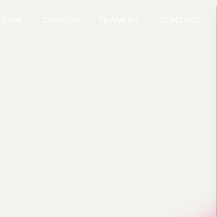
LTURE
CAREERS
FILAMENT
CONTACT