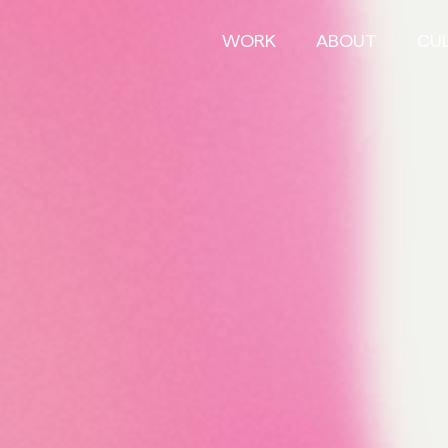
WORK
ABOUT
CU