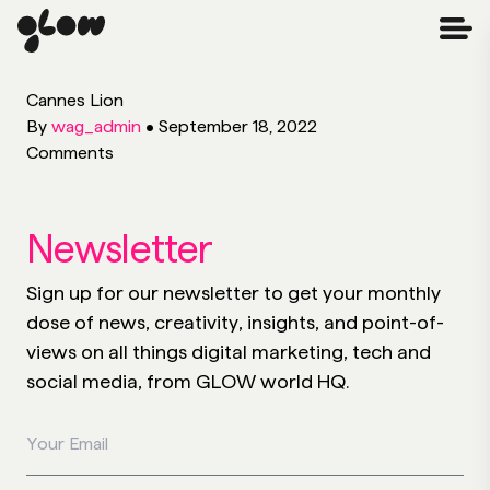
Cannes Lion
By
wag_admin
•
September 18, 2022
Comments
Newsletter
Sign up for our newsletter to get your monthly
dose of news, creativity, insights, and point-of-
views on all things digital marketing, tech and
social media, from GLOW world HQ.
Your Email