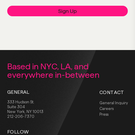
Sign Up
Based in NYC, LA,
and
everywhere
in-between
GENERAL
CONTACT
333 Hudson St.
General Inquiry
Suite 304
Careers
New York, NY 10013
Press
212-206-7370
FOLLOW