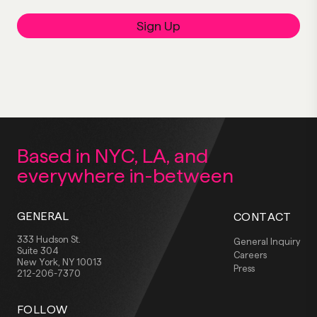
Sign Up
Based in NYC, LA,
and
everywhere
in-between
GENERAL
CONTACT
333 Hudson St.
General Inquiry
Suite 304
Careers
New York, NY 10013
Press
212-206-7370
FOLLOW