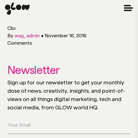
Clio
By
wag_admin
•
November 16, 2018
Comments
Newsletter
Sign up for our newsletter to get your monthly
dose of news, creativity, insights, and point-of-
views on all things digital marketing, tech and
social media, from GLOW world HQ.
Your Email