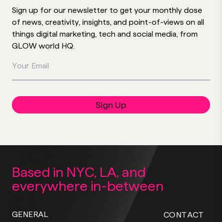
Sign up for our newsletter to get your monthly dose
of news, creativity, insights, and point-of-views on all
things digital marketing, tech and social media, from
GLOW world HQ.
Your Email
Sign Up
Based in NYC, LA,
and
everywhere
in-between
GENERAL
CONTACT