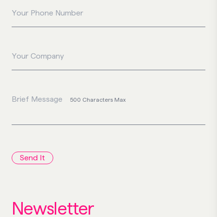
Your Phone Number
Your Company
Brief Message
500 Characters Max
Send It
Newsletter