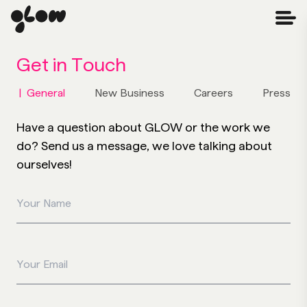
Get in
Touch
|
General
New Business
Careers
Press
Have a question about GLOW or the work we
do? Send us a message, we love talking about
ourselves!
Your Name
Your Email