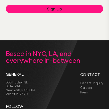
Sign Up
Based in NYC, LA,
and
everywhere
in-between
GENERAL
CONTACT
333 Hudson St.
General Inquiry
Suite 304
Careers
New York, NY 10013
Press
212-206-7370
FOLLOW