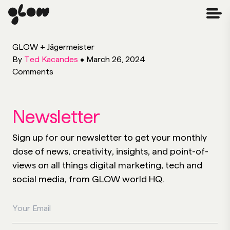
GLOW + Jägermeister
By
Ted Kacandes
•
March 26, 2024
Comments
Newsletter
Sign up for our newsletter to get your monthly
dose of news, creativity, insights, and point-of-
views on all things digital marketing, tech and
social media, from GLOW world HQ.
Your Email