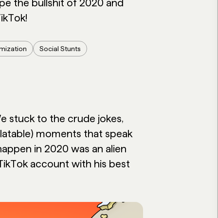
ape the bullshit of 2020 and
ikTok!
imization
Social Stunts
 stuck to the crude jokes,
elatable) moments that speak
o happen in 2020 was an alien
TikTok account with his best