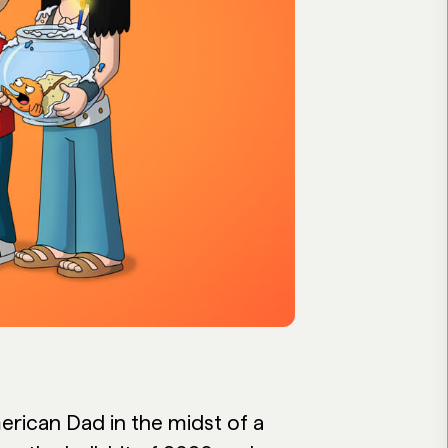
rican Dad in the midst of a