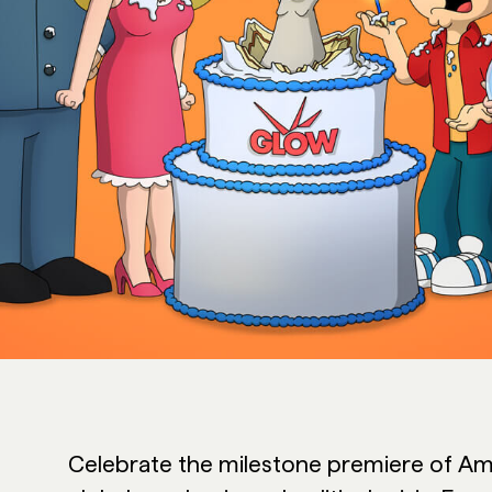
Celebrate the milestone premiere of Ame