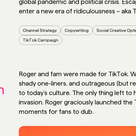
global pandemic and political crisis. Esc
enter a new era of ridiculousness – aka T
Channel Strategy
Copywriting
Social Creative Opt
TikTok Campaign
Roger and fam were made for TikTok. We
shady one-liners, and outrageous (but r
n
to today’s culture. The only thing left t
invasion. Roger graciously launched the 
moments for fans to dub.