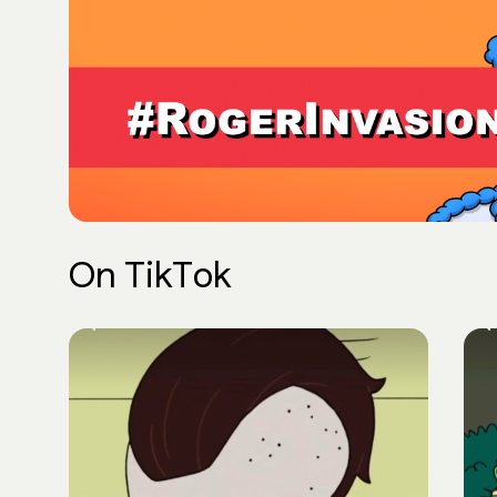
On TikTok