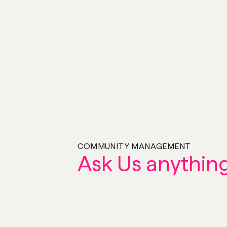
COMMUNITY MANAGEMENT
Ask Us anythin