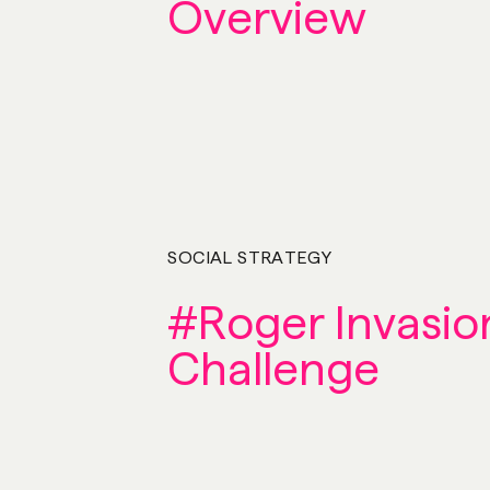
Overview
SOCIAL STRATEGY
#Roger Invasio
Challenge