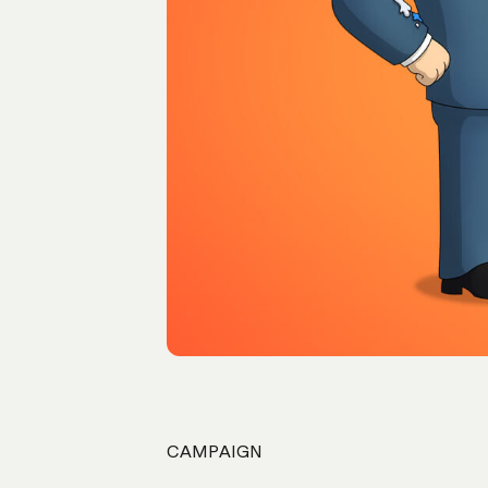
CAMPAIGN