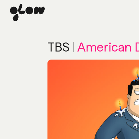
TBS
|
American 