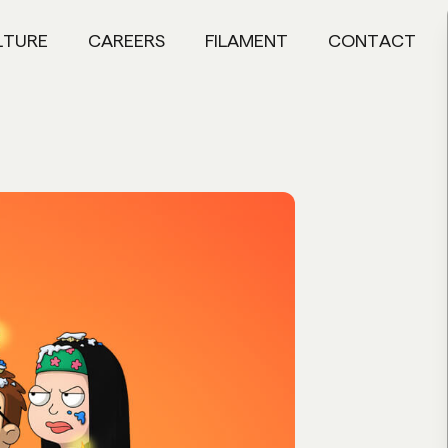
LTURE
CAREERS
FILAMENT
CONTACT