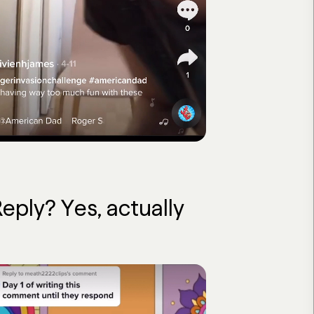
ly? Yes, actually