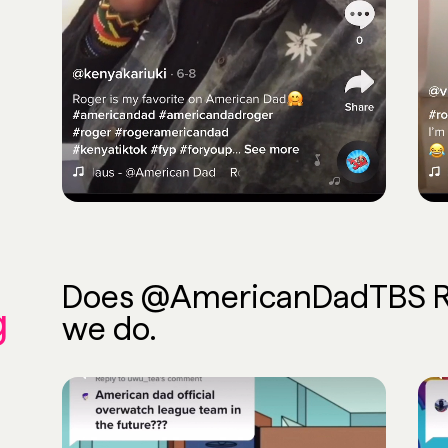
Does @AmericanDadTBS Rep
g
we do.