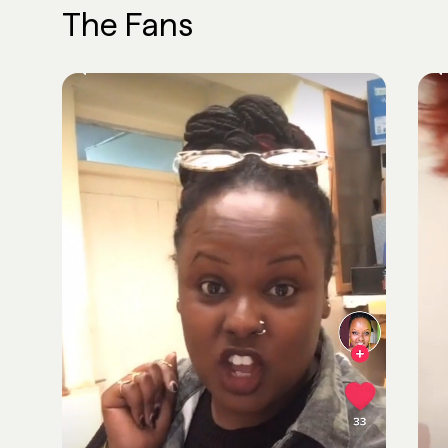
The Fans