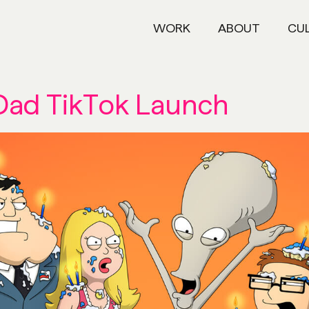
WORK
ABOUT
CU
Dad TikTok Launch