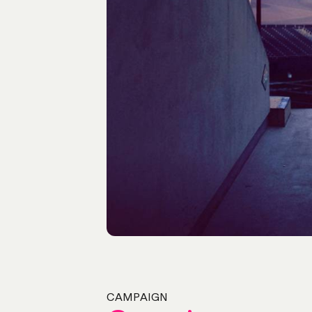
CAMPAIGN