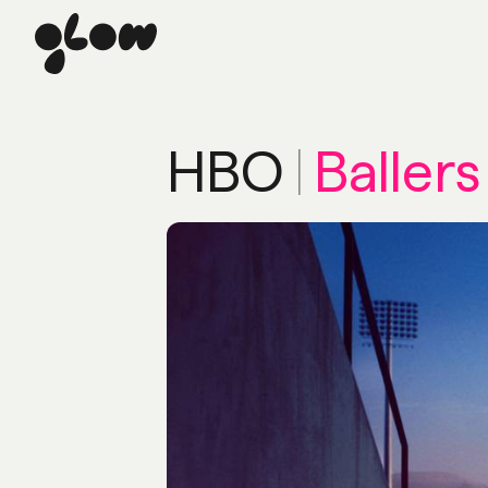
HBO
|
Ballers