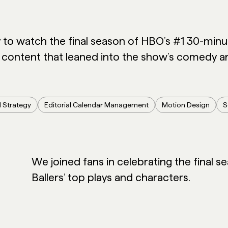
y to watch the final season of HBO’s #1 30-mi
 content that leaned into the show’s comedy an
l Strategy
Editorial Calendar Management
Motion Design
S
We joined fans in celebrating the final se
Ballers’ top plays and characters.