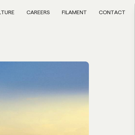
LTURE
CAREERS
FILAMENT
CONTACT