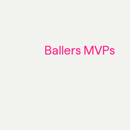
Ballers MVPs