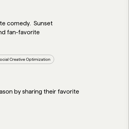
nute comedy.
Sunset
d fan-favorite
ocial Creative Optimization
ason by sharing their favorite