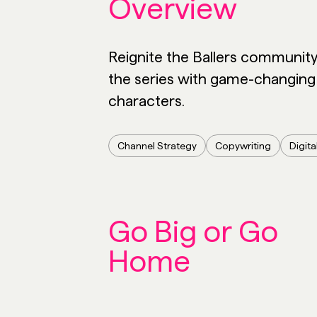
Overview
Reignite the Ballers communit
the series with game-changing
characters.
Channel Strategy
Copywriting
Digita
Go Big or Go
Home