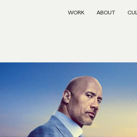
WORK
ABOUT
CU