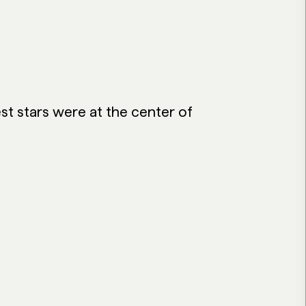
st stars were at the center of