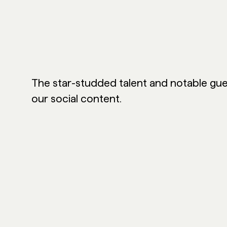
The star-studded talent and notable gue
our social content.