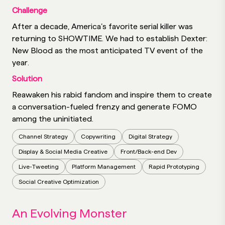
Challenge
After a decade, America’s favorite serial killer was
returning to SHOWTIME. We had to establish Dexter:
New Blood as the most anticipated TV event of the
year.
Solution
Reawaken his rabid fandom and inspire them to create
a conversation-fueled frenzy and generate FOMO
among the uninitiated.
Channel Strategy
Copywriting
Digital Strategy
Display & Social Media Creative
Front/Back-end Dev
Live-Tweeting
Platform Management
Rapid Prototyping
Social Creative Optimization
An Evolving Monster