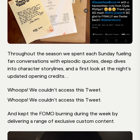
Throughout the season we spent each Sunday fueling
fan conversations with episodic quotes, deep dives
into character storylines, and a first look at the night’s
updated opening credits….
Whoops! We couldn't access this Tweet.
Whoops! We couldn't access this Tweet.
And kept the FOMO burning during the week by
delivering a range of exclusive custom content.