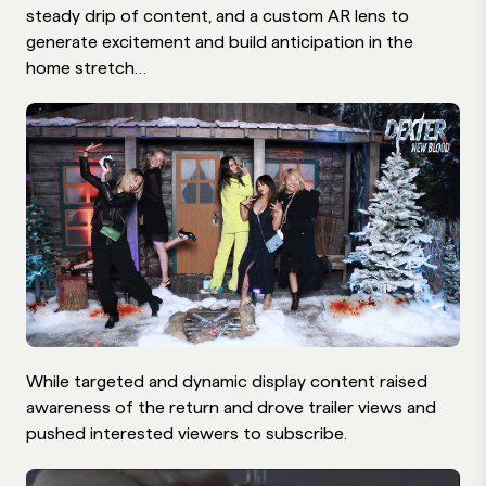
steady drip of content, and a custom AR lens to
generate excitement and build anticipation in the
home stretch…
While targeted and dynamic display content raised
awareness of the return and drove trailer views and
pushed interested viewers to subscribe.