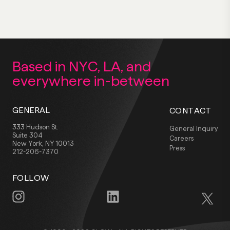
Based in NYC, LA,
and
everywhere
in-between
GENERAL
CONTACT
333 Hudson St.
General Inquiry
Suite 304
Careers
New York, NY 10013
Press
212-206-7370
FOLLOW