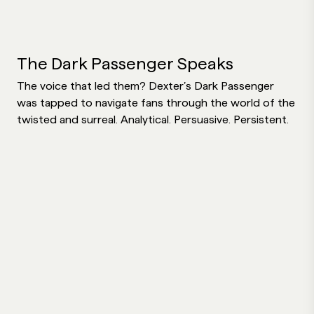
The Dark Passenger Speaks
The voice that led them? Dexter’s Dark Passenger
was tapped to navigate fans through the world of the
twisted and surreal. Analytical. Persuasive. Persistent.