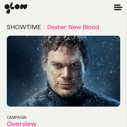
SHOWTIME
|
Dexter: New Blood
CAMPAIGN
Overview