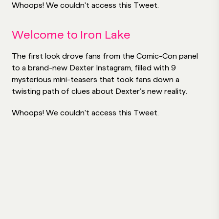
Whoops! We couldn't access this Tweet.
Welcome to Iron Lake
The first look drove fans from the Comic-Con panel
to a brand-new Dexter Instagram, filled with 9
mysterious mini-teasers that took fans down a
twisting path of clues about Dexter’s new reality.
Whoops! We couldn't access this Tweet.