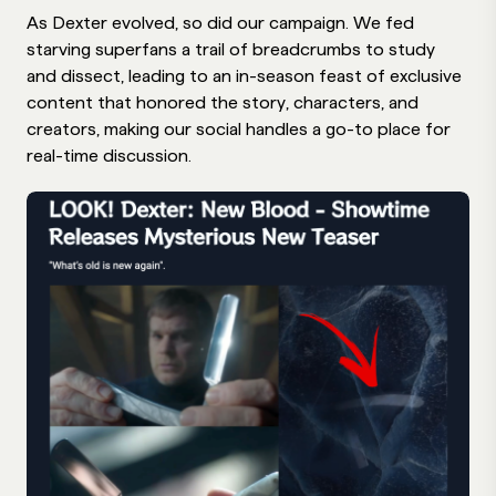
As Dexter evolved, so did our campaign. We fed
starving superfans a trail of breadcrumbs to study
and dissect, leading to an in-season feast of exclusive
content that honored the story, characters, and
creators, making our social handles a go-to place for
real-time discussion.