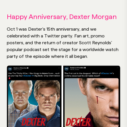
Happy Anniversary, Dexter Morgan
Oct 1 was Dexter’s 15th anniversary, and we
celebrated with a Twitter party. Fan art, promo
posters, and the return of creator Scott Reynolds’
popular podcast set the stage for a worldwide watch
party of the episode where it all began.