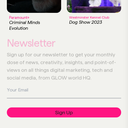
Paramount+
Westminster Kennel Club
Dog Show 2023
Criminal Minds
Evolution
Newsletter
Sign up for our newsletter to get your monthly
dose of news, creativity, insights, and point-of-
views on all things digital marketing, tech and
social media, from GLOW world HQ.
Your Email
Sign Up