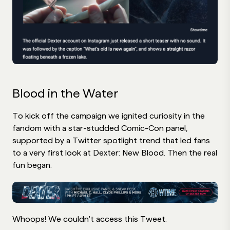
Blood in the Water
To kick off the campaign we ignited curiosity in the
fandom with a star-studded Comic-Con panel,
supported by a Twitter spotlight trend that led fans
to a very first look at Dexter: New Blood. Then the real
fun began.
Whoops! We couldn't access this Tweet.