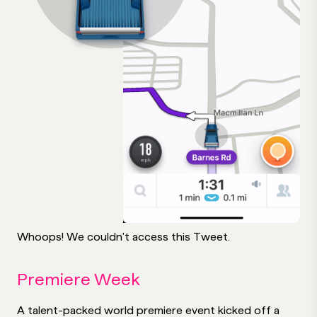
Whoops! We couldn't access this Tweet.
Premiere Week
A talent-packed world premiere event kicked off a