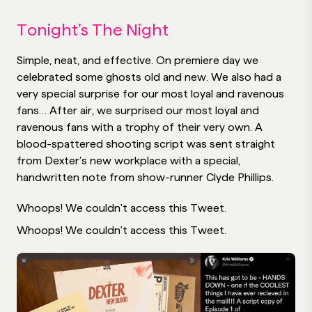
Tonight’s The Night
Simple, neat, and effective. On premiere day we
celebrated some ghosts old and new. We also had a
very special surprise for our most loyal and ravenous
fans… After air, we surprised our most loyal and
ravenous fans with a trophy of their very own. A
blood-spattered shooting script was sent straight
from Dexter’s new workplace with a special,
handwritten note from show-runner Clyde Phillips.
Whoops! We couldn't access this Tweet.
Whoops! We couldn't access this Tweet.