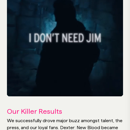
Our Killer Results
We successfully drove major buzz amongst talent, the
press, and our loyal fans. Dexter: New Blood became