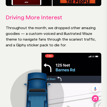
Driving More Interest
Throughout the month, we dropped other amazing
goodies — a custom-voiced and illustrated Waze
theme to navigate fans through the scariest traffic,
and a Giphy sticker pack to die for.