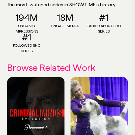
the most-watched series in SHOWTIME’s history.
194M
18M
#1
ORGANIC
ENGAGEMENTS
TALKED ABOUT SHO
IMPRESSIONS
SERIES
#1
FOLLOWED SHO
SERIES
Browse Related Work