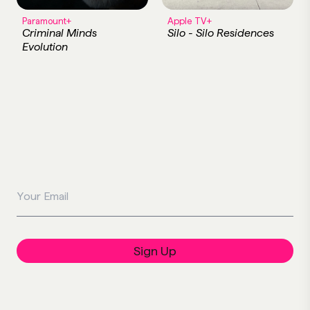
Paramount+
Apple TV+
Criminal Minds
Silo - Silo Residences
Evolution
Your Email
Sign Up