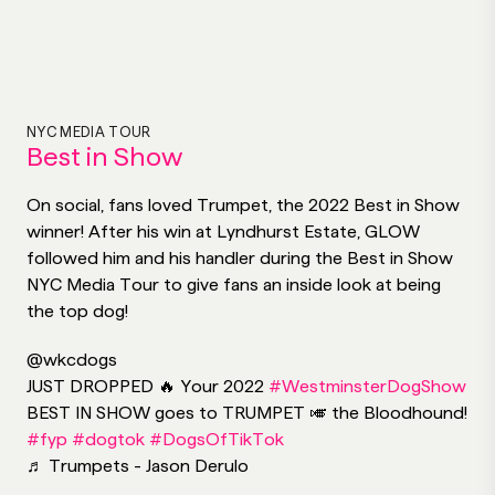
NYC MEDIA TOUR
Best in Show
On social, fans loved Trumpet, the 2022 Best in Show
winner! After his win at Lyndhurst Estate, GLOW
followed him and his handler during the Best in Show
NYC Media Tour to give fans an inside look at being
the top dog!
@wkcdogs
JUST DROPPED 🔥 Your 2022
#WestminsterDogShow
BEST IN SHOW goes to TRUMPET 🎺 the Bloodhound!
#fyp
#dogtok
#DogsOfTikTok
♬ Trumpets - Jason Derulo