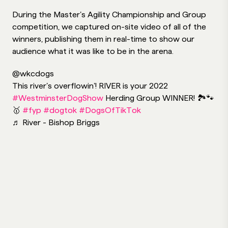
During the Master’s Agility Championship and Group
competition, we captured on-site video of all of the
winners, publishing them in real-time to show our
audience what it was like to be in the arena.
@wkcdogs
This river’s overflowin’! RIVER is your 2022
#WestminsterDogShow
Herding Group WINNER! 🏞🐾
🥇
#fyp
#dogtok
#DogsOfTikTok
♬ River - Bishop Briggs