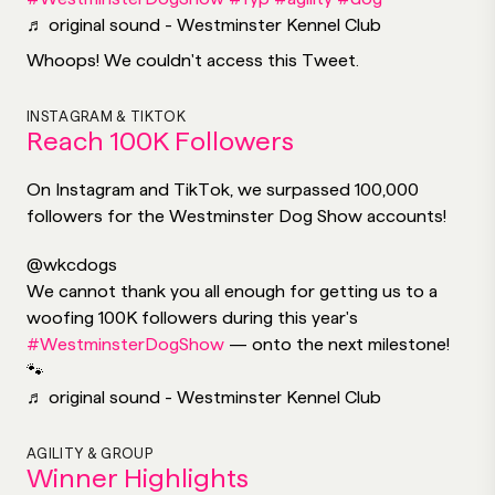
♬ original sound - Westminster Kennel Club
Whoops! We couldn't access this Tweet.
INSTAGRAM & TIKTOK
Reach 100K Followers
On Instagram and TikTok, we surpassed 100,000
followers for the Westminster Dog Show accounts!
@wkcdogs
We cannot thank you all enough for getting us to a
woofing 100K followers during this year's
#WestminsterDogShow
— onto the next milestone!
🐾
♬ original sound - Westminster Kennel Club
AGILITY & GROUP
Winner Highlights