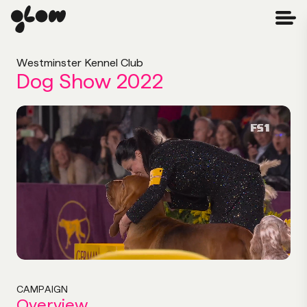
Westminster Kennel Club
Dog Show 2022
CAMPAIGN
Overview