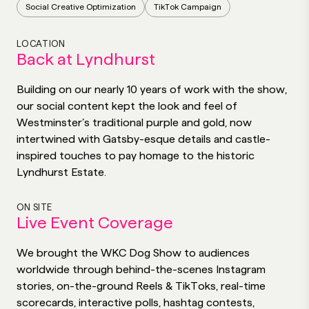
Social Creative Optimization
TikTok Campaign
LOCATION
Back at Lyndhurst
Building on our nearly 10 years of work with the show,
our social content kept the look and feel of
Westminster’s traditional purple and gold, now
intertwined with Gatsby-esque details and castle-
inspired touches to pay homage to the historic
Lyndhurst Estate.
ON SITE
Live Event Coverage
We brought the WKC Dog Show to audiences
worldwide through behind-the-scenes Instagram
stories, on-the-ground Reels & TikToks, real-time
scorecards, interactive polls, hashtag contests,