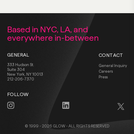
Based in NYC, LA,
and
everywhere
in-between
GENERAL
CONTACT
333 Hudson St.
General Inquiry
Suite 304
Careers
New York, NY 10013
Press
212-206-7370
FOLLOW
© 1999 - 2026 GLOW - ALL RIGHTS RESERVED