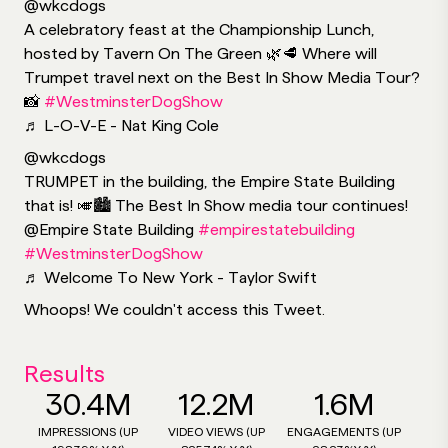
@wkcdogs
A celebratory feast at the Championship Lunch,
hosted by Tavern On The Green 🌿🥩 Where will
Trumpet travel next on the Best In Show Media Tour?
📸
#WestminsterDogShow
♬ L-O-V-E - Nat King Cole
@wkcdogs
TRUMPET in the building, the Empire State Building
that is! 🎺🏙 The Best In Show media tour continues!
@Empire State Building
#empirestatebuilding
#WestminsterDogShow
♬ Welcome To New York - Taylor Swift
Whoops! We couldn't access this Tweet.
Results
30.4M
12.2M
1.6M
IMPRESSIONS (UP
VIDEO VIEWS (UP
ENGAGEMENTS (UP