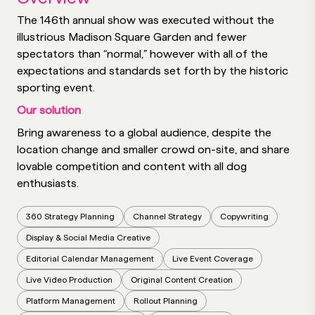
The 146th annual show was executed without the
illustrious Madison Square Garden and fewer
spectators than “normal,” however with all of the
expectations and standards set forth by the historic
sporting event.
Our solution
Bring awareness to a global audience, despite the
location change and smaller crowd on-site, and share
lovable competition and content with all dog
enthusiasts.
360 Strategy Planning
Channel Strategy
Copywriting
Display & Social Media Creative
Editorial Calendar Management
Live Event Coverage
Live Video Production
Original Content Creation
Platform Management
Rollout Planning