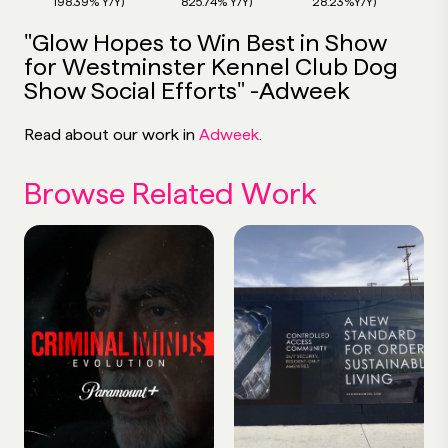
198.39% Y/Y)
825.74% Y/Y)
28.23%Y/Y)
"Glow Hopes to Win Best in Show
for Westminster Kennel Club Dog
Show Social Efforts" -Adweek
Read about our work in
Adweek
.
Browse Related Work