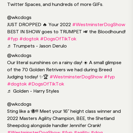
Twitter Spaces, and hundreds of more GIFs.
@wkcdogs
JUST DROPPED 🔥 Your 2022
#WestminsterDogShow
BEST IN SHOW goes to TRUMPET 🎺 the Bloodhound!
#fyp
#dogtok
#DogsOfTikTok
♬ Trumpets - Jason Derulo
@wkcdogs
Our literal sunshines on a rainy day! ☀️ A small glimpse
of the 70 Golden Retrivers we had during Breed
Judging today! ✨🏆
#WestminsterDogShow
#fyp
#dogtok
#DogsOfTikTok
♬ Golden - Harry Styles
@wkcdogs
Sting like a 🐝!!! Meet your 16” height class winner and
2022 Masters Agility Champion, BEE, the Shetland
Sheepdog alongside handler Jennifer Crank!
#WestminsterDogShow
#fyp
#agility
#dog