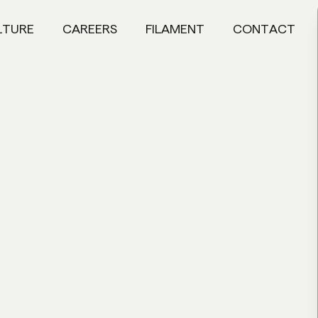
LTURE
CAREERS
FILAMENT
CONTACT