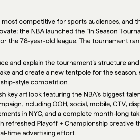
e most competitive for sports audiences, and t
nnovate; the NBA launched the “In Season Tourna
or the 78-year-old league. The tournament ra
ce and explain the tournament’s structure and 
take and create a new tentpole for the season,
ship-style competition.
h key art look featuring the NBA’s biggest talen
mpaign, including OOH, social, mobile, CTV, dis
ments in NYC, and a complete month-long take
th refreshed Playoff + Championship creative tha
al-time advertising effort.