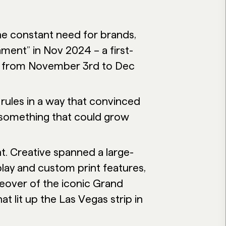
he constant need for brands,
ment” in Nov 2024 – a first-
n from November 3rd to Dec
rules in a way that convinced
 something that could grow
t. Creative spanned a large-
play and custom print features,
over of the iconic Grand
t lit up the Las Vegas strip in