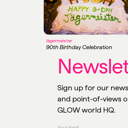
Jägermeister
90th Birthday Celebration
Newslet
Sign up for our newsl
and point-of-views on
GLOW world HQ.
Your Email