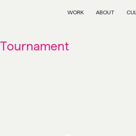
WORK
ABOUT
CU
 Tournament