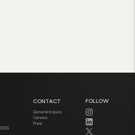
FOLLOW
CONTACT
.
General Inquiry
Careers
Press
0013