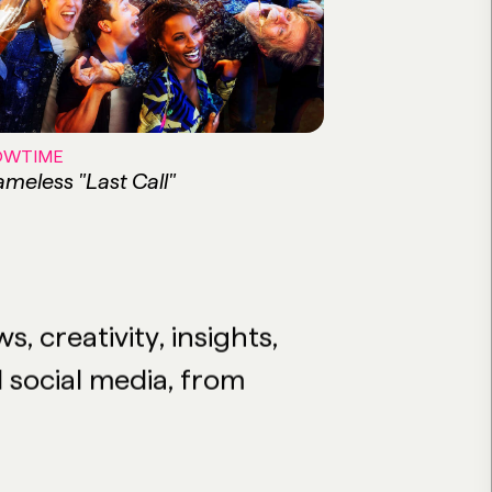
OWTIME
meless "Last Call"
 creativity, insights,
d social media, from