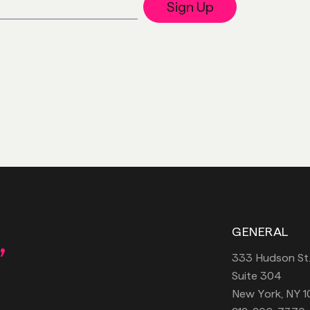
Sign Up
,
GENERAL
333 Hudson St
Suite 304
New York, NY 1