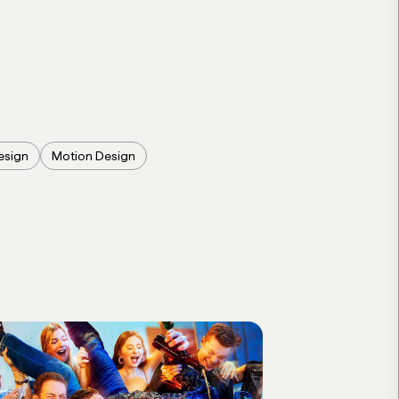
esign
Motion Design