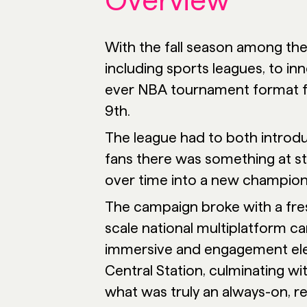
Overview
With the fall season among th
including sports leagues, to i
ever NBA tournament format f
9th.
The league had to both introdu
fans there was something at s
over time into a new champion
The campaign broke with a fres
scale national multiplatform ca
immersive and engagement ele
Central Station, culminating wi
what was truly an always-on, re