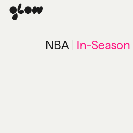
NBA
|
In-Season