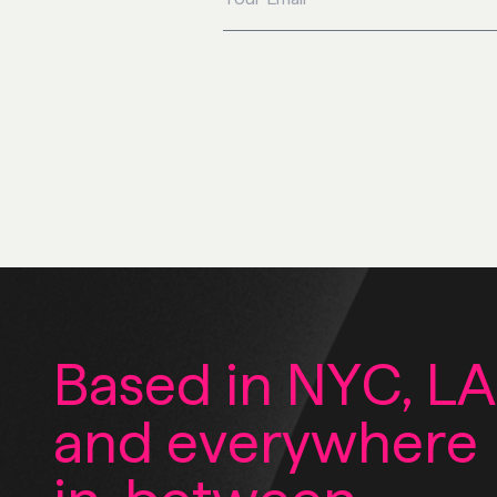
Based in NYC, LA
and everywhere