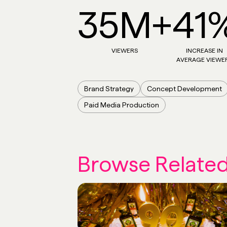
35M+
41
VIEWERS
INCREASE IN
AVERAGE VIEWE
Brand Strategy
Concept Development
Paid Media Production
Browse Relate