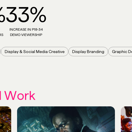
%
33%
INCREASE IN P18-34
RS
DEMO VIEWERSHIP
Display & Social Media Creative
Display Branding
Graphic D
d Work