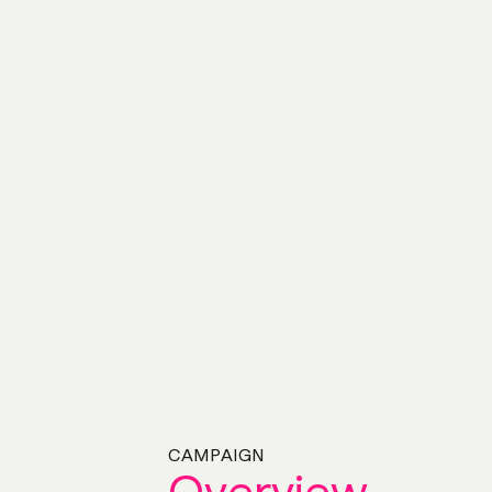
CAMPAIGN