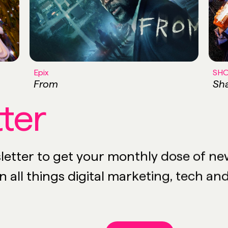
Epix
SH
From
Sha
ter
etter to get your monthly dose of news,
 all things digital marketing, tech an