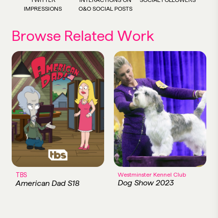
IMPRESSIONS
O&O SOCIAL POSTS
Browse Related Work
TBS
Westminster Kennel Club
Dog Show 2023
American Dad S18