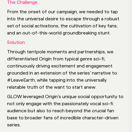
The Challenge
From the onset of our campaign, we needed to tap
into the universal desire to escape through a robust
set of social activations, the cultivation of key fans,
and an out-of-this-world groundbreaking stunt.
Solution
Through tentpole moments and partnerships, we
differentiated Origin from typical genre sci-fi,
continuously driving excitement and engagement
grounded in an extension of the series’ narrative to
#LeaveEarth, while tapping into the universally
relatable truth of the want to start anew.
GLOW leveraged Origin’s unique social opportunity to
not only engage with the passionately vocal sci-fi
audience but also to reach beyond the crucial fan
base to broader fans of incredible character-driven
series.