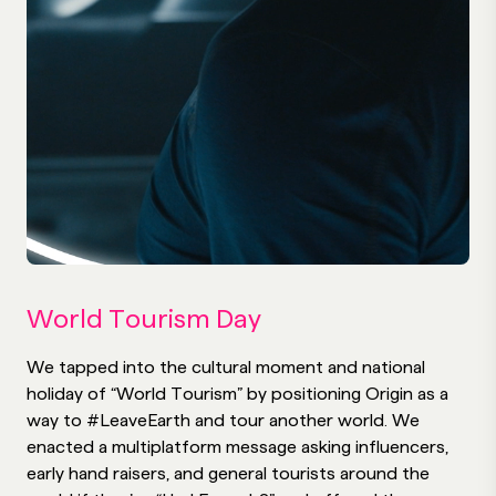
World Tourism Day
We tapped into the cultural moment and national
holiday of “World Tourism” by positioning Origin as a
way to #LeaveEarth and tour another world. We
enacted a multiplatform message asking influencers,
early hand raisers, and general tourists around the