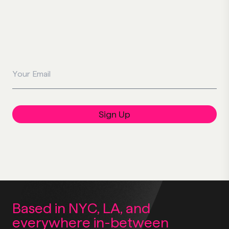
Your Email
Sign Up
Based in NYC, LA,
and
everywhere
in-between