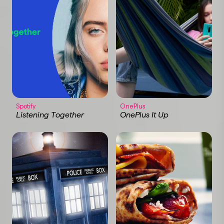
Spotify
OnePlus
Listening Together
OnePlus It Up