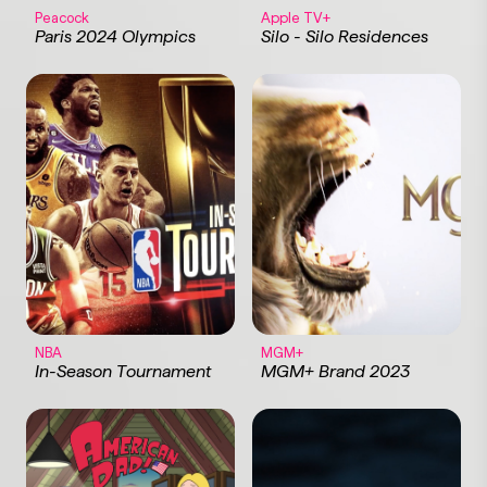
Peacock
Apple TV+
Paris 2024 Olympics
Silo - Silo Residences
NBA
MGM+
In-Season Tournament
MGM+ Brand 2023