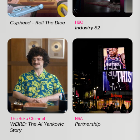
Cuphead - Roll The Dice
HBO
Industry S2
The Roku Channel
NBA
WEIRD: The Al Yankovic
Partnership
Story