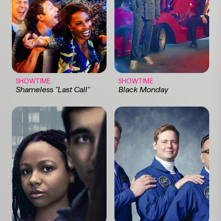
SHOWTIME
SHOWTIME
Shameless "Last Call"
Black Monday