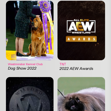
Westminster Kennel Club
TNT
Dog Show 2022
2022 AEW Awards