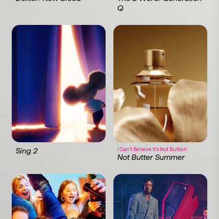
Q
I Can't Believe It's Not Butter!
Sing 2
Not Butter Summer