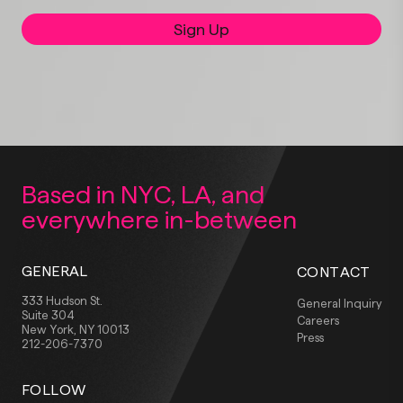
Sign Up
Based in NYC, LA,
and
everywhere
in-between
GENERAL
CONTACT
333 Hudson St.
General Inquiry
Suite 304
Careers
New York, NY 10013
Press
212-206-7370
FOLLOW