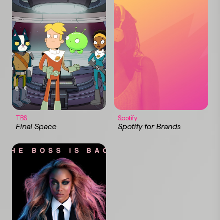
TBS
Spotify
Final Space
Spotify for Brands