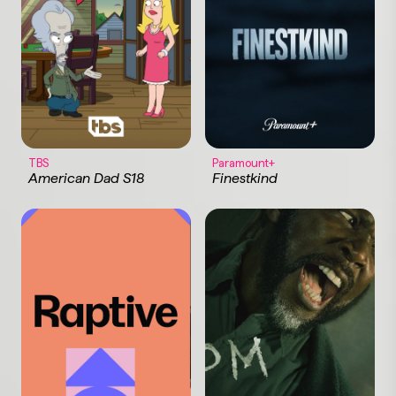
TBS
Paramount+
American Dad S18
Finestkind