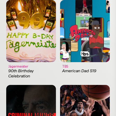
Jägermeister
TBS
90th Birthday
American Dad S19
Celebration