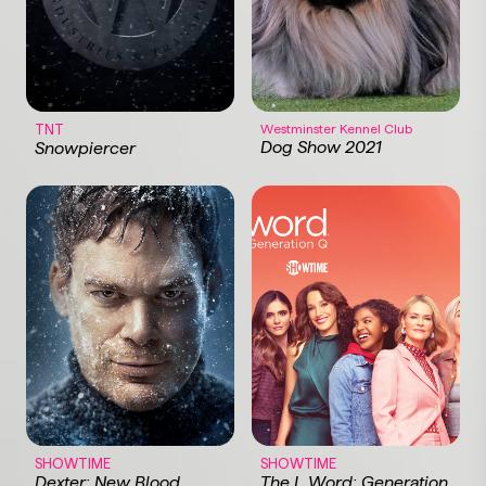
TNT
Westminster Kennel Club
Dog Show 2021
Snowpiercer
SHOWTIME
SHOWTIME
Dexter: New Blood
The L Word: Generation