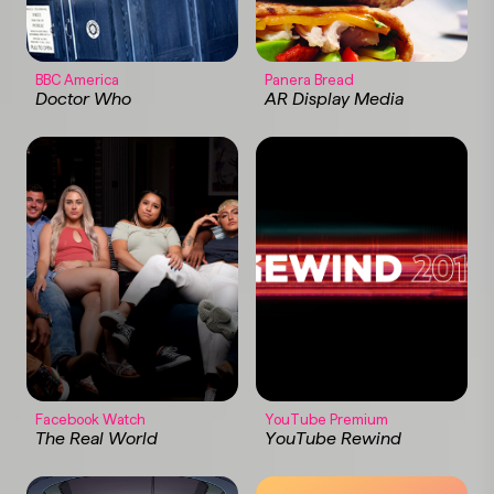
BBC America
Panera Bread
Doctor Who
AR Display Media
Facebook Watch
YouTube Premium
The Real World
YouTube Rewind