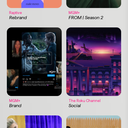
Raptive
MGM+
Rebrand
FROM | Season 2
MGM+
The Roku Channel
Brand
Social