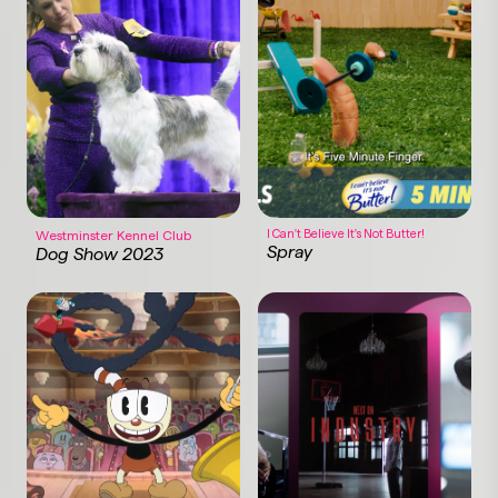
I Can't Believe It's Not Butter!
Westminster Kennel Club
Spray
Dog Show 2023