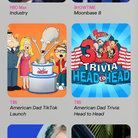
HBO Max
SHOWTIME
Industry
Moonbase 8
TBS
TBS
American Dad TikTok
American Dad Trivia:
Launch
Head to Head