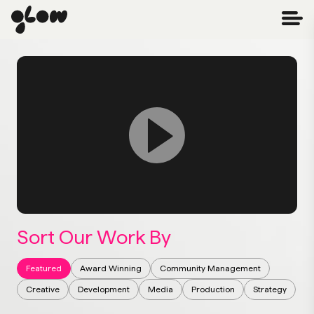
Sort Our Work By
Featured
Award Winning
Community Management
Creative
Development
Media
Production
Strategy