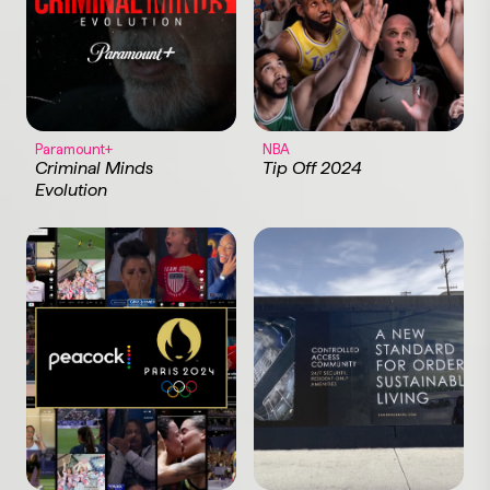
Paramount+
NBA
Criminal Minds
Tip Off 2024
Evolution