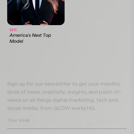
VH1
America's Next Top
Model
Sign up for our newsletter to get your monthly
dose of news, creativity, insights, and point-of-
views on all things digital marketing, tech and
social media, from GLOW world HQ.
Your Email